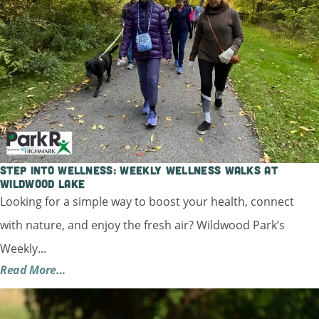
Step into Wellness: Weekly Wellness Walks at
Wildwood Lake
Looking for a simple way to boost your health, connect
with nature, and enjoy the fresh air? Wildwood Park’s
Weekly...
Read More…