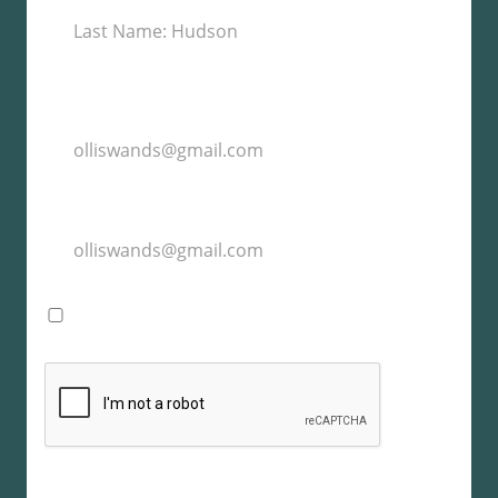
I agree with the storage and handling of my
data by this website. -
Privacy Policy
*