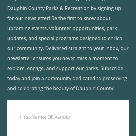
Dauphin County Parks & Recreation by signing up
for our newsletter! Be the first to know about
upcoming events, volunteer opportunities, park
updates, and special programs designed to enrich
our community. Delivered straight to your inbox, our
newsletter ensures you never miss a moment to
explore, engage, and support our parks. Subscribe
today and join a community dedicated to preserving
and celebrating the beauty of Dauphin County!