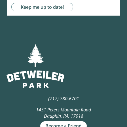
(717) 780-6701
1451 Peters Mountain Road
Dauphin, PA, 17018
Become a Friend