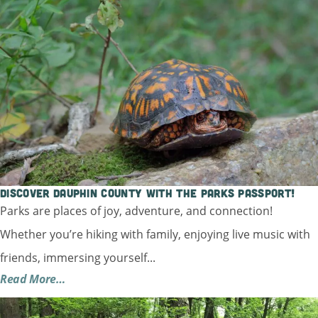
Discover Dauphin County with the Parks Passport!
Parks are places of joy, adventure, and connection!
Whether you’re hiking with family, enjoying live music with
friends, immersing yourself...
Read More…