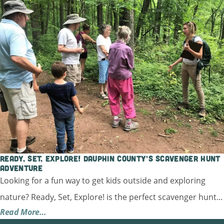
Ready, Set, Explore! Dauphin County’s Scavenger Hunt
Adventure
Looking for a fun way to get kids outside and exploring
nature? Ready, Set, Explore! is the perfect scavenger hunt...
Read More…