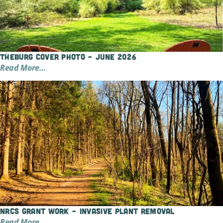
TheBurg Cover Photo – June 2026
Read More…
NRCS Grant Work – Invasive Plant Removal
Read More…