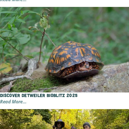
Discover Detweiler BioBlitz 2025
Read More…