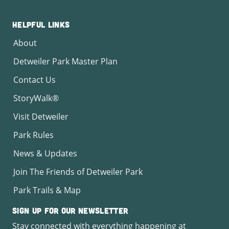
Helpful Links
About
Detweiler Park Master Plan
Contact Us
StoryWalk®
Visit Detweiler
Park Rules
News & Updates
Join The Friends of Detweiler Park
Park Trails & Map
Sign Up for Our Newsletter
Stay connected with everything happening at