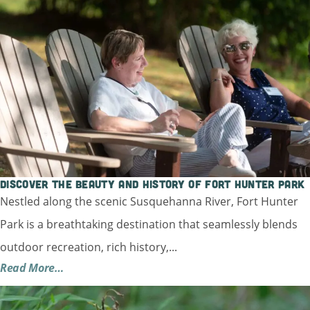
Discover the Beauty and History of Fort Hunter Park
Nestled along the scenic Susquehanna River, Fort Hunter
Park is a breathtaking destination that seamlessly blends
outdoor recreation, rich history,...
Read More…