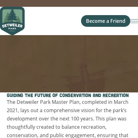
Become a Friend
Guiding the Future of Conservation and Recreation
The Detweiler Park Master Plan, completed in March
2021, lays out a comprehensive vision for the park’s
development over the next 100 years. This plan was
thoughtfully created to balance recreation,
conservation, and public engagement, ensuring that