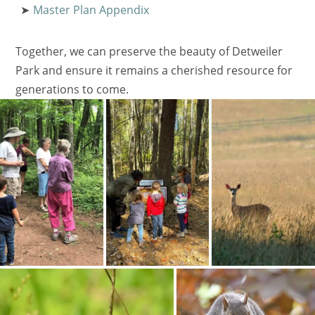
Master Plan Appendix
Together, we can preserve the beauty of Detweiler
Park and ensure it remains a cherished resource for
generations to come.