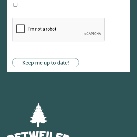
I agree with the storage and handling of my
data by this website. -
Privacy Policy
*