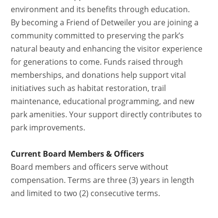
environment and its benefits through education.
By becoming a Friend of Detweiler you are joining a
community committed to preserving the park’s
natural beauty and enhancing the visitor experience
for generations to come. Funds raised through
memberships, and donations help support vital
initiatives such as habitat restoration, trail
maintenance, educational programming, and new
park amenities. Your support directly contributes to
park improvements.
Current Board Members & Officers
Board members and officers serve without
compensation. Terms are three (3) years in length
and limited to two (2) consecutive terms.