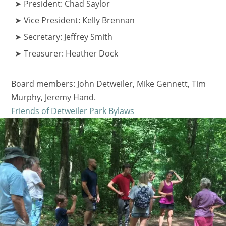
President: Chad Saylor
Vice President: Kelly Brennan
Secretary: Jeffrey Smith
Treasurer: Heather Dock
Board members: John Detweiler, Mike Gennett, Tim
Murphy, Jeremy Hand.
Friends of Detweiler Park Bylaws