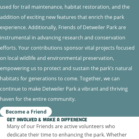
used for trail maintenance, habitat restoration, and the
addition of exciting new features that enrich the park
experience. Additionally, Friends of Detweiler Park are
instrumental in advancing research and conservation
efforts. Your contributions sponsor vital projects focused
on local wildlife and environmental preservation,
empowering us to protect and sustain the park’s natural
habitats for generations to come. Together, we can
continue to make Detweiler Park a vibrant and thriving
haven for the entire community.
Become a Friend
Get Involved & Make a Difference
Many of our Friends are active volunteers who
dedicate their time to enhancing the park. Whether