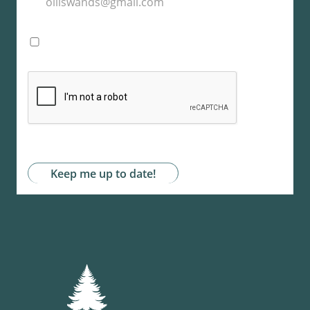
I agree with the storage and handling of my
data by this website. -
Privacy Policy
*