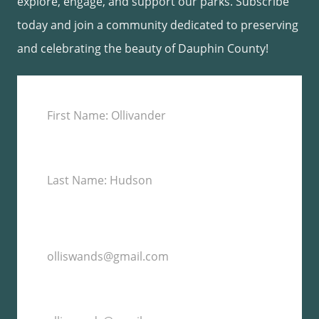
explore, engage, and support our parks. Subscribe
today and join a community dedicated to preserving
and celebrating the beauty of Dauphin County!