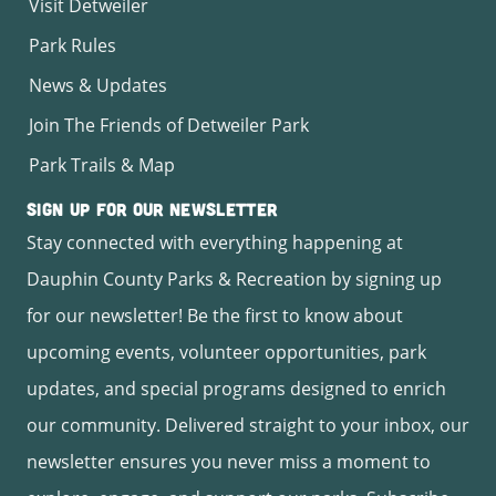
Visit Detweiler
Park Rules
News & Updates
Join The Friends of Detweiler Park
Park Trails & Map
Sign Up for Our Newsletter
Stay connected with everything happening at
Dauphin County Parks & Recreation by signing up
for our newsletter! Be the first to know about
upcoming events, volunteer opportunities, park
updates, and special programs designed to enrich
our community. Delivered straight to your inbox, our
newsletter ensures you never miss a moment to