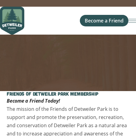
Become a Friend
Friends of Detweiler Park Membership
Become a Friend Today!
The mission of the Friends of Detweiler Park is to
support and promote the preservation, recreation,
and conservation of Detweiler Park as a natural area
and to increase appreciation and awareness of the