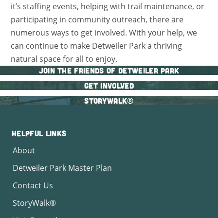
it’s staffing events, helping with trail maintenance, or
participating in community outreach, there are
numerous ways to get involved. With your help, we
can continue to make Detweiler Park a thriving
natural space for all to enjoy.
Join The Friends of Detweiler Park
Get Involved
StoryWalk®
Helpful Links
About
Detweiler Park Master Plan
Contact Us
StoryWalk®