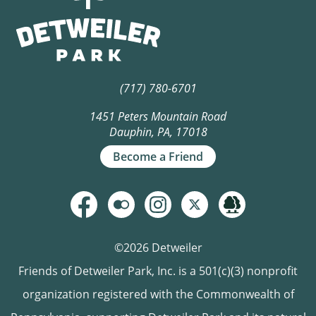
(717) 780-6701
1451 Peters Mountain Road
Dauphin, PA, 17018
Become a Friend
©2026 Detweiler
Friends of Detweiler Park, Inc. is a 501(c)(3) nonprofit
organization registered with the Commonwealth of