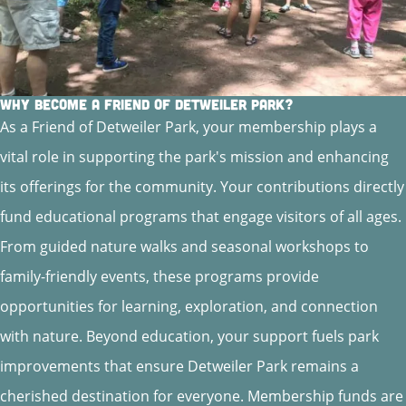
Why Become a Friend of Detweiler Park?
As a Friend of Detweiler Park, your membership plays a
vital role in supporting the park's mission and enhancing
its offerings for the community. Your contributions directly
fund educational programs that engage visitors of all ages.
From guided nature walks and seasonal workshops to
family-friendly events, these programs provide
opportunities for learning, exploration, and connection
with nature. Beyond education, your support fuels park
improvements that ensure Detweiler Park remains a
cherished destination for everyone. Membership funds are