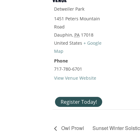
VENUE
Detweiler Park
1451 Peters Mountain
Road
Dauphin
,
PA
17018
United States
+ Google
Map
Phone
717-780-6701
View Venue Website
Register Today!
Owl Prowl
Sunset Winter Solsti