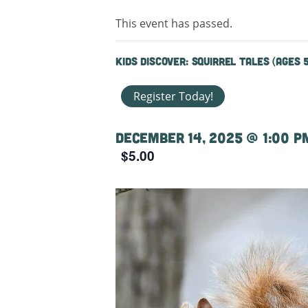
This event has passed.
Kids Discover: Squirrel Tales (ages 
Register Today!
December 14, 2025 @ 1:00 p
$5.00