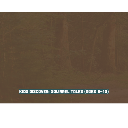
Kids Discover: Squirrel Tales (ages 5-10)