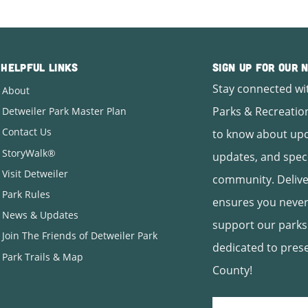
Helpful Links
Sign Up for Our
Stay connected wi
About
Parks & Recreation
Detweiler Park Master Plan
Contact Us
to know about upc
StoryWalk®
updates, and spec
Visit Detweiler
community. Deliver
Park Rules
ensures you never
News & Updates
support our parks
Join The Friends of Detweiler Park
dedicated to pres
Park Trails & Map
County!