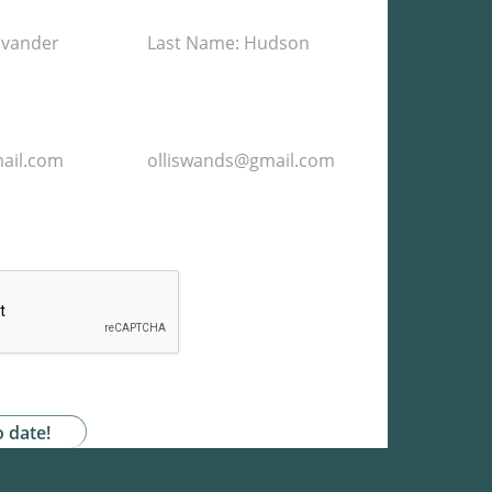
he storage and handling of my data by this
acy Policy
*