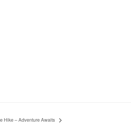
ce Hike – Adventure Awaits