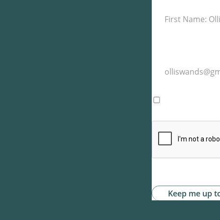
I agree with t
website. -
Priv