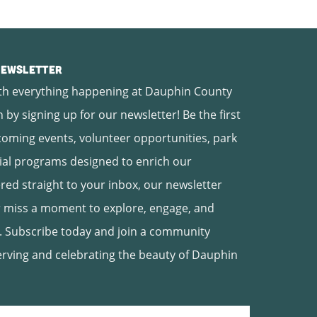
 Newsletter
th everything happening at Dauphin County
 by signing up for our newsletter! Be the first
oming events, volunteer opportunities, park
ial programs designed to enrich our
ed straight to your inbox, our newsletter
 miss a moment to explore, engage, and
. Subscribe today and join a community
erving and celebrating the beauty of Dauphin