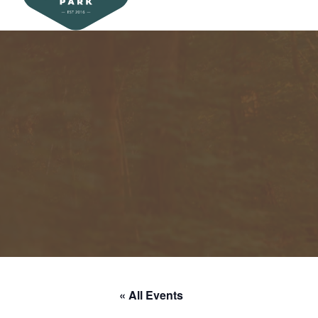
« All Events