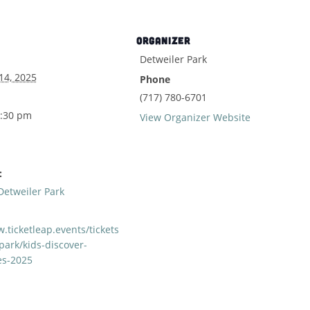
ORGANIZER
Detweiler Park
14, 2025
Phone
(717) 780-6701
2:30 pm
View Organizer Website
:
Detweiler Park
.ticketleap.events/tickets
park/kids-discover-
es-2025