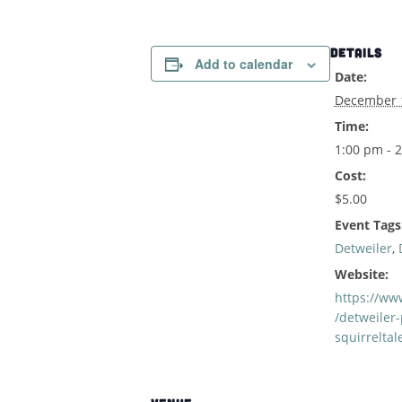
DETAILS
Add to calendar
Date:
December 
Time:
1:00 pm - 
Cost:
$5.00
Event Tags
Detweiler
,
Website:
https://www
/detweiler-
squirreltal