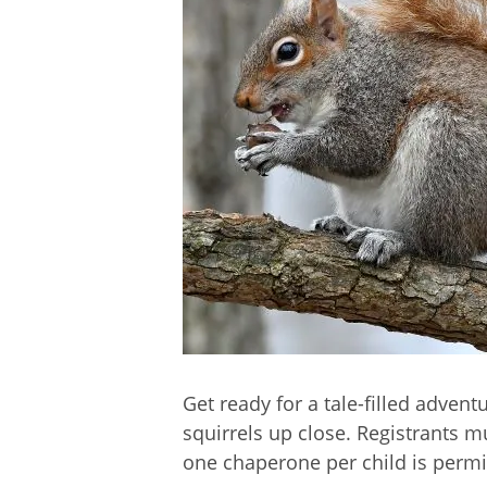
Get ready for a tale-filled advent
squirrels up close. Registrants
one chaperone per child is permit