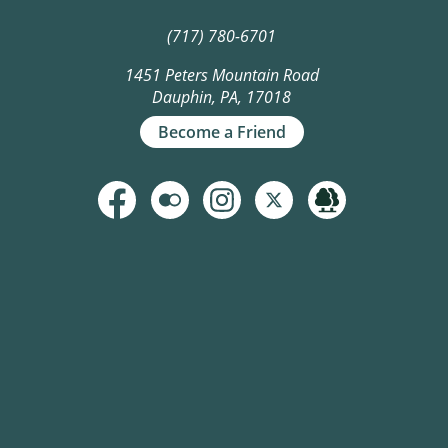
(717) 780-6701
1451 Peters Mountain Road
Dauphin, PA, 17018
Become a Friend