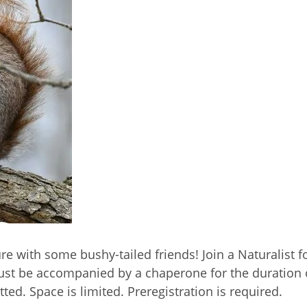
ure with some bushy-tailed friends! Join a Naturalist 
 must be accompanied by a chaperone for the duratio
ted. Space is limited. Preregistration is required.