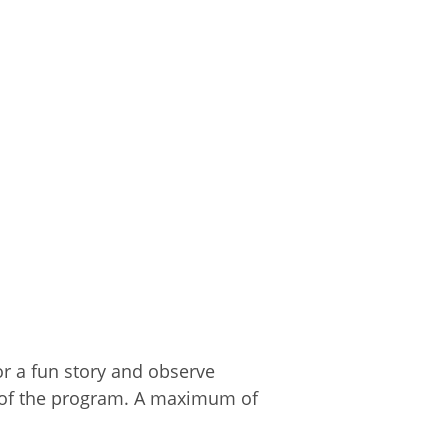
for a fun story and observe
n of the program. A maximum of