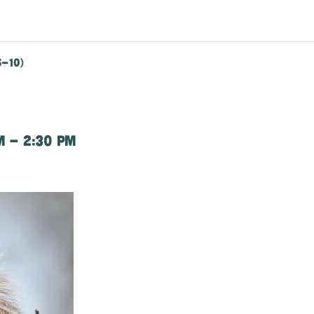
5-10)
m
-
2:30 pm