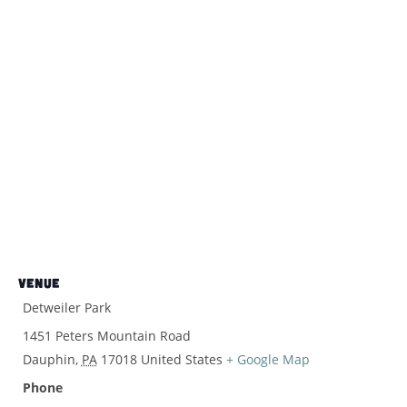
VENUE
Detweiler Park
1451 Peters Mountain Road
Dauphin
,
PA
17018
United States
+ Google Map
Phone