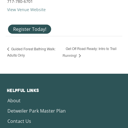
717-780-6701
View Venue Website
Register Today!
Get Off Road Ready: Intro to Trail
Guided Forest Bathing Walk:
Adults Only
Running!
Helpful Links
About
Detweiler Park Master Plan
Contact Us