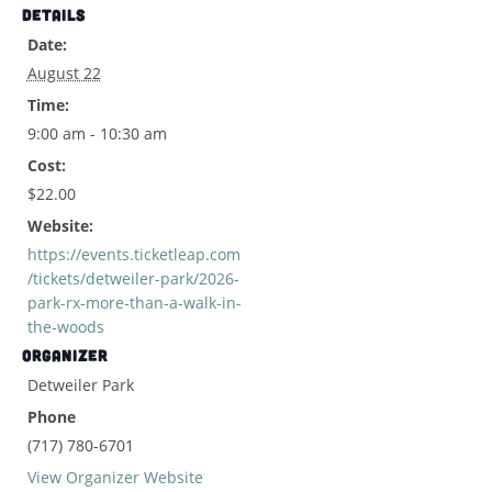
DETAILS
Date:
August 22
Time:
9:00 am - 10:30 am
Cost:
$22.00
Website:
https://events.ticketleap.com
/tickets/detweiler-park/2026-
park-rx-more-than-a-walk-in-
the-woods
ORGANIZER
Detweiler Park
Phone
(717) 780-6701
View Organizer Website