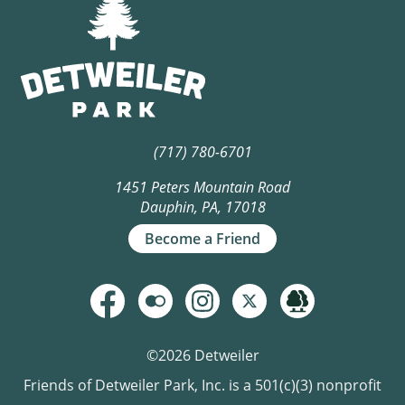
(717) 780-6701
1451 Peters Mountain Road
Dauphin, PA, 17018
Become a Friend
©2026 Detweiler
Friends of Detweiler Park, Inc. is a 501(c)(3) nonprofit