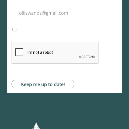
I agree with the storage and handling of my
data by this website. -
Privacy Policy
*