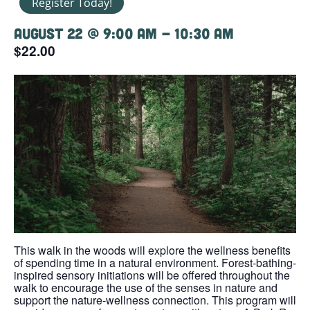
Register Today!
August 22 @ 9:00 am
-
10:30 am
$22.00
This walk in the woods will explore the wellness benefits
of spending time in a natural environment. Forest-bathing-
inspired sensory initiations will be offered throughout the
walk to encourage the use of the senses in nature and
support the nature-wellness connection. This program will