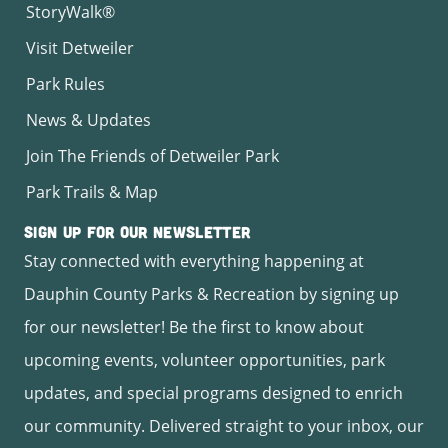
StoryWalk®
Visit Detweiler
Park Rules
News & Updates
Join The Friends of Detweiler Park
Park Trails & Map
Sign Up for Our Newsletter
Stay connected with everything happening at
Dauphin County Parks & Recreation by signing up
for our newsletter! Be the first to know about
upcoming events, volunteer opportunities, park
updates, and special programs designed to enrich
our community. Delivered straight to your inbox, our