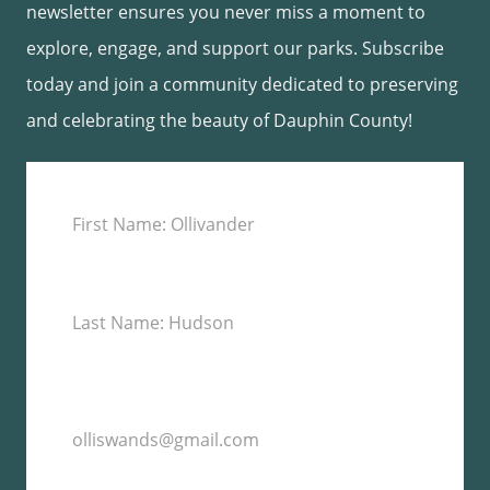
newsletter ensures you never miss a moment to
explore, engage, and support our parks. Subscribe
today and join a community dedicated to preserving
and celebrating the beauty of Dauphin County!