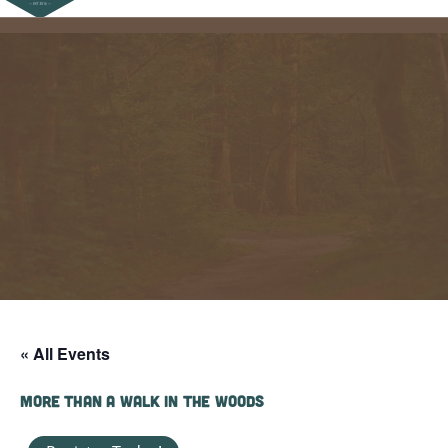
« All Events
More Than a Walk in the Woods