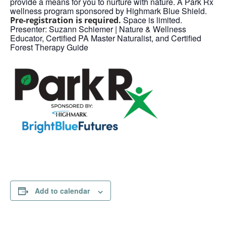
provide a means for you to nurture with nature. A Park Rx
wellness program sponsored by Highmark Blue Shield.
Space is limited.
Pre-registration is required.
Presenter: Suzann Schiemer | Nature & Wellness
Educator, Certified PA Master Naturalist, and Certified
Forest Therapy Guide
Add to calendar