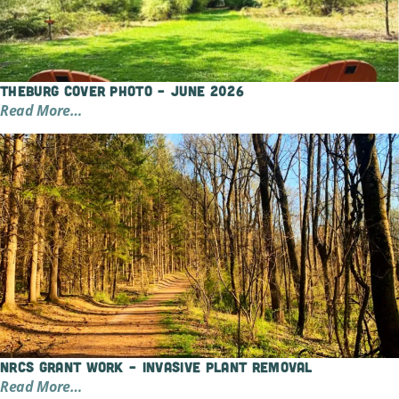
TheBurg Cover Photo – June 2026
Read More…
NRCS Grant Work – Invasive Plant Removal
Read More…