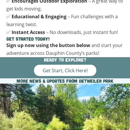
✅
Encourages Outdoor Exploration
– A great way to
get kids moving.
✅
Educational & Engaging
– Fun challenges with a
learning twist.
✅
Instant Access
– No downloads, just instant fun!
Get Started Today!
Sign up now using the button below
and start your
adventure across Dauphin County’s parks!
Ready to explore?
Get Start, Click Here!
More News & Updates from Detweiler Park