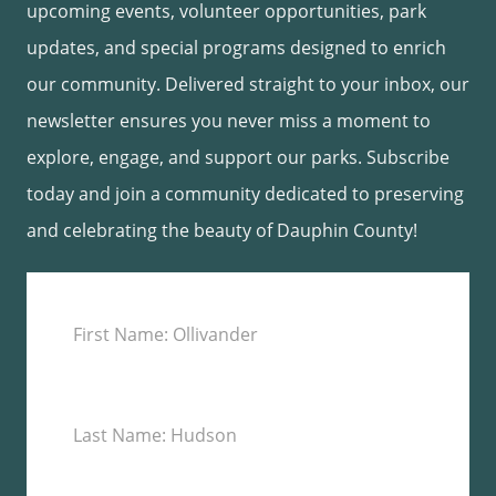
upcoming events, volunteer opportunities, park
updates, and special programs designed to enrich
our community. Delivered straight to your inbox, our
newsletter ensures you never miss a moment to
explore, engage, and support our parks. Subscribe
today and join a community dedicated to preserving
and celebrating the beauty of Dauphin County!