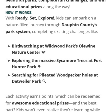
beautiful parks, complete fun challenges, and win
educational prizes
along the way!
How It Works
With
Ready, Set, Explore!
, kids can embark on a
nature-filled journey through
Dauphin County’s
park system
, completing exciting challenges like:
Birdwatching at Wildwood Park’s Olewine
Nature Center
🐦
Exploring the massive Sycamore Trees at Fort
Hunter Park
🌳
Searching for Pileated Woodpecker holes at
Detweiler Park
🔍
Each activity earns points, which can be redeemed
for
awesome educational prizes
—and the best
part? Kids won’t even realize they’re learning while