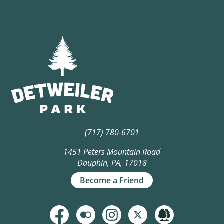
(717) 780-6701
1451 Peters Mountain Road
Dauphin, PA, 17018
Become a Friend