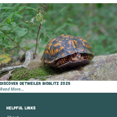
Discover Detweiler BioBlitz 2025
Read More…
Helpful Links