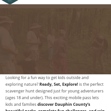
Looking for a fun way to get kids outside and
exploring nature?
Ready, Set, Explore!
is the perfect
scavenger hunt designed just for young adventurers
(ages 18 and under). This exciting mobile pass lets
kids and families
discover Dauphin County’s