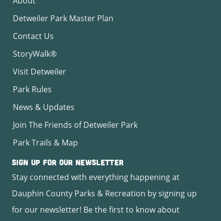
About
Detweiler Park Master Plan
Contact Us
StoryWalk®
Visit Detweiler
Park Rules
News & Updates
Join The Friends of Detweiler Park
Park Trails & Map
Sign Up for Our Newsletter
Stay connected with everything happening at
Dauphin County Parks & Recreation by signing up
for our newsletter! Be the first to know about