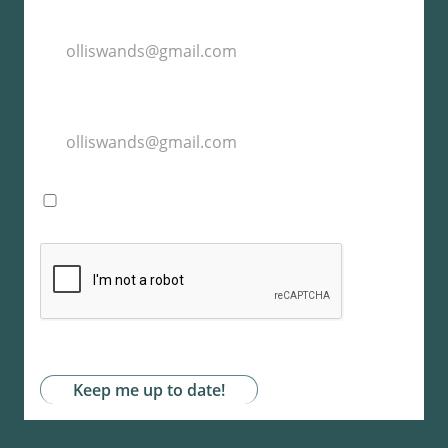
I agree with the storage and handling of my
data by this website. -
Privacy Policy
*