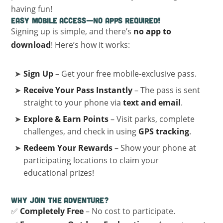
having fun!
Easy Mobile Access—No Apps Required!
Signing up is simple, and there’s
no app to
download
! Here’s how it works:
Sign Up
– Get your free mobile-exclusive pass.
Receive Your Pass Instantly
– The pass is sent
straight to your phone via
text and email
.
Explore & Earn Points
– Visit parks, complete
challenges, and check in using
GPS tracking
.
Redeem Your Rewards
– Show your phone at
participating locations to claim your
educational prizes!
Why Join the Adventure?
✅
Completely Free
– No cost to participate.